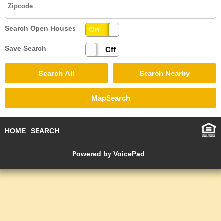
Search Open Houses
On
Off
Save Search
On
Off
HOME
SEARCH
Powered by VoicePad