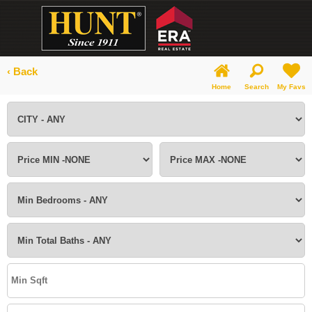
‹ Back
Home
Search
My Favs